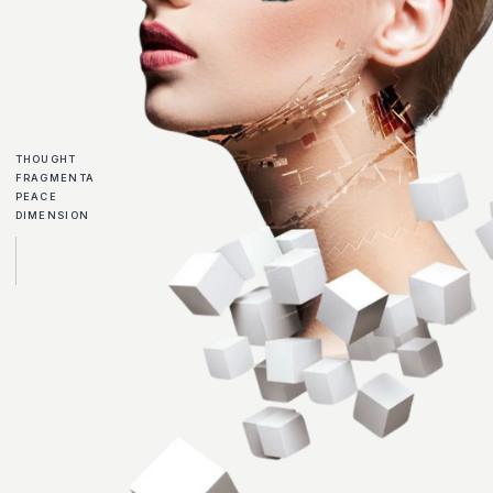
THOUGHT
FRAGMENTA
PEACE
DIMENSION