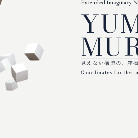
Extended Imaginary 
YU
MUR
見えない構造の、座
Coordinates for the in