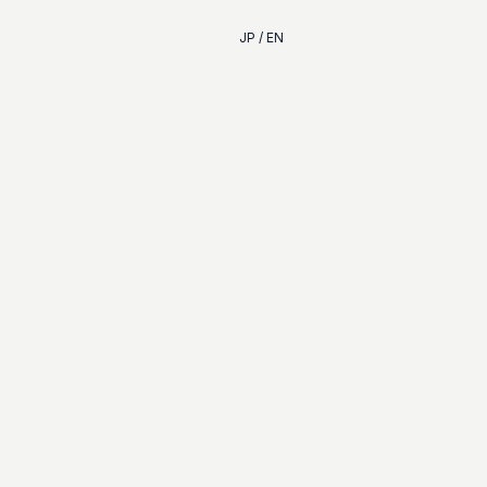
JP / EN