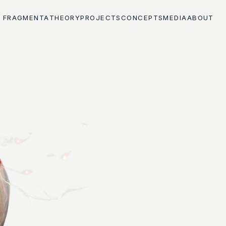
FRAGMENTA
THEORY
PROJECTS
CONCEPTS
MEDIA
ABOUT