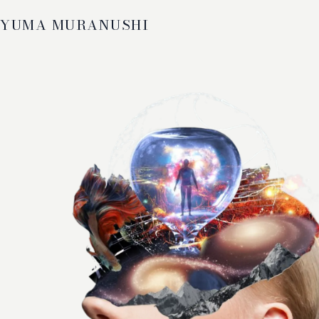
YUMA MURANUSHI