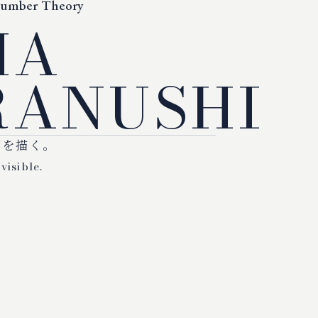
Number Theory
MA
ANUSHI
標を描く。
visible.